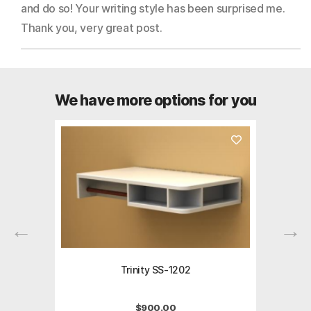
and do so! Your writing style has been surprised me.
Thank you, very great post.
We have more options for you
Trinity SS-1202
$
900.00