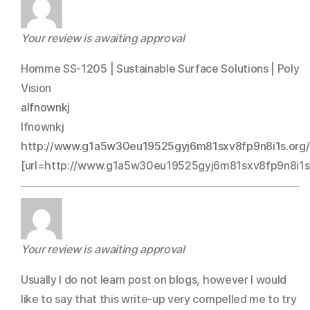
Your review is awaiting approval
Homme SS-1205 | Sustainable Surface Solutions | Poly
Vision
alfnownkj
lfnownkj
http://www.g1a5w30eu19525gyj6m81sxv8fp9n8i1s.org/
[url=http://www.g1a5w30eu19525gyj6m81sxv8fp9n8i1s.o
Your review is awaiting approval
Usually I do not learn post on blogs, however I would
like to say that this write-up very compelled me to try