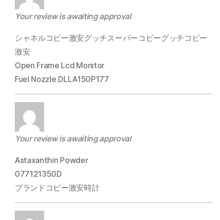
Your review is awaiting approval
シャネルコピー激安グッチスーパーコピーグッチコピー
激安
Open Frame Lcd Monitor
Fuel Nozzle DLLA150P177
Your review is awaiting approval
Astaxanthin Powder
077121350D
ブランドコピー激安時計