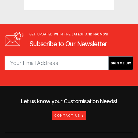
GET UPDATED WITH THE LATEST AND PROMOS!
Subscribe to Our Newsletter
SIGN ME UP!
Let us know your Customisation Needs!
CONTACT US