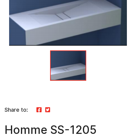
Share to:
Homme SS-1205