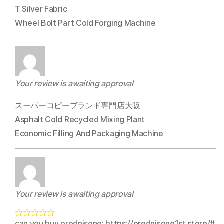
T Silver Fabric
Wheel Bolt Part Cold Forging Machine
Your review is awaiting approval
スーパーコピーブランド専門店大阪
Asphalt Cold Recycled Mixing Plant
Economic Filling And Packaging Machine
Your review is awaiting approval
can you buy prednisone:
https://prednisone1st.store/#