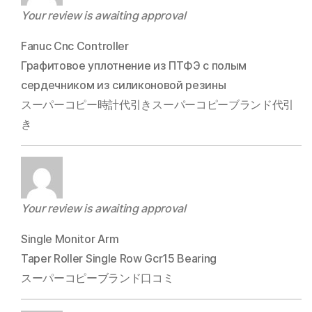
Your review is awaiting approval
Fanuc Cnc Controller
Графитовое уплотнение из ПТФЭ с полым
сердечником из силиконовой резины
スーパーコピー時計代引きスーパーコピーブランド代引
き
Your review is awaiting approval
Single Monitor Arm
Taper Roller Single Row Gcr15 Bearing
スーパーコピーブランド口コミ