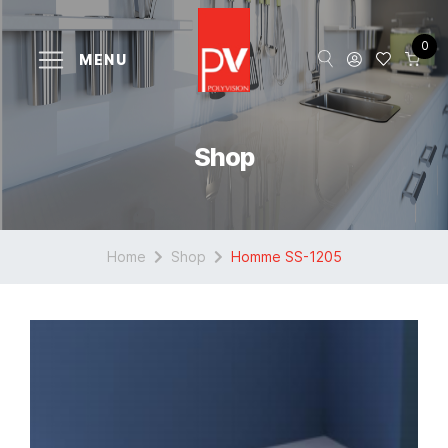
0
MENU
Shop
Home
Shop
Homme SS-1205