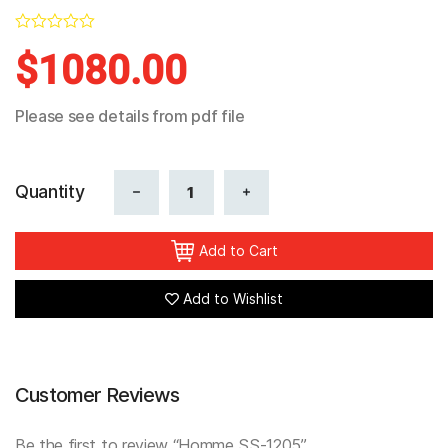
In Stock
0
$
1080.00
Reviews
Please see details from pdf file
Quantity
Add to Cart
Add to Wishlist
Customer Reviews
Be the first to review “Homme SS-1205”