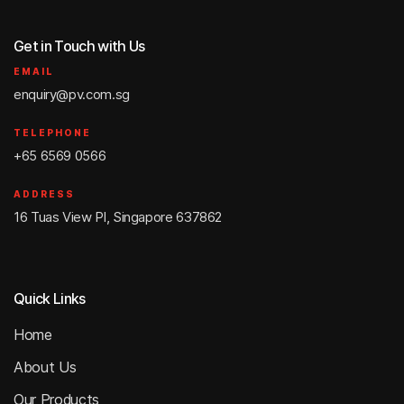
Get in Touch with Us
EMAIL
enquiry@pv.com.sg
TELEPHONE
+65 6569 0566
ADDRESS
16 Tuas View Pl, Singapore 637862
Quick Links
Home
About Us
Our Products