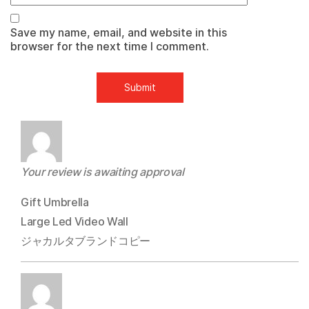
Save my name, email, and website in this
browser for the next time I comment.
Your review is awaiting approval
Gift Umbrella
Large Led Video Wall
ジャカルタブランドコピー