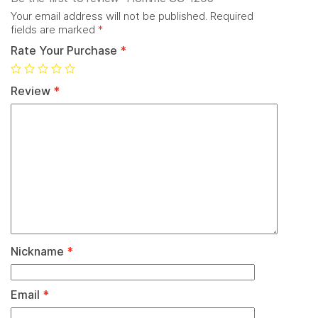
Your email address will not be published.
Required
fields are marked
*
Rate Your Purchase
*
Review
*
Nickname
*
Email
*