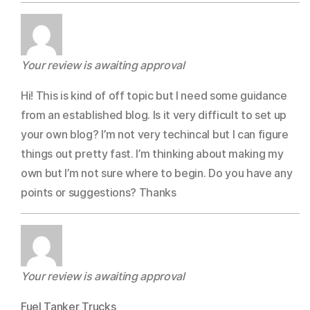
Your review is awaiting approval
Hi! This is kind of off topic but I need some guidance
from an established blog. Is it very difficult to set up
your own blog? I’m not very techincal but I can figure
things out pretty fast. I’m thinking about making my
own but I’m not sure where to begin. Do you have any
points or suggestions? Thanks
Your review is awaiting approval
Fuel Tanker Trucks