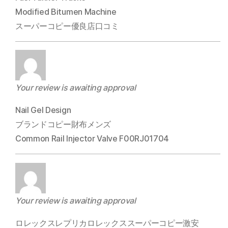
Modified Bitumen Machine
スーパーコピー優良店口コミ
Your review is awaiting approval
Nail Gel Design
ブランドコピー財布メンズ
Common Rail Injector Valve F00RJ01704
Your review is awaiting approval
ロレックスレプリカロレックススーパーコピー激安