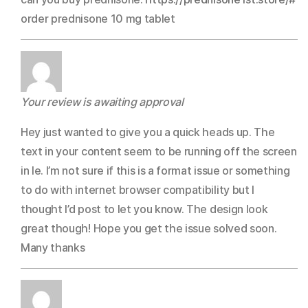
Rated
3
out
order prednisone 10 mg tablet
of 5
Your review is awaiting approval
Hey just wanted to give you a quick heads up. The
text in your content seem to be running off the screen
in Ie. I’m not sure if this is a format issue or something
to do with internet browser compatibility but I
thought I’d post to let you know. The design look
great though! Hope you get the issue solved soon.
Many thanks