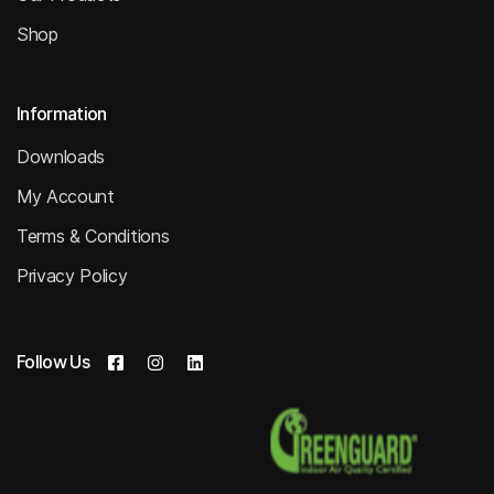
Shop
Information
Downloads
My Account
Terms & Conditions
Privacy Policy
Follow Us