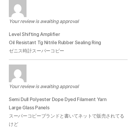
Your review is awaiting approval
Level Shifting Amplifier
Oil Resistant Tg Nitrile Rubber Sealing Ring
ゼニス時計スーパーコピー
Your review is awaiting approval
Semi Dull Polyester Dope Dyed Filament Yarn
Large Glass Panels
スーパーコピーブランドと書いてネットで販売されてる
けど