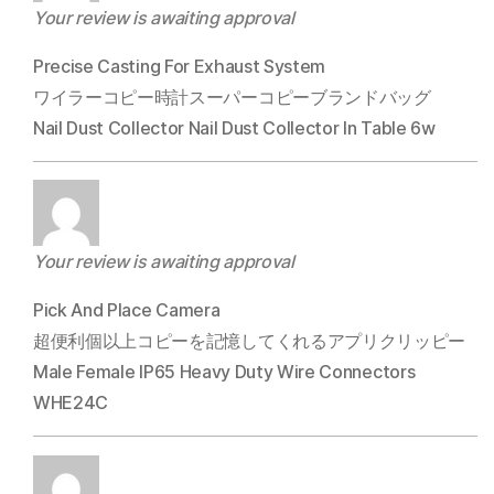
Your review is awaiting approval
Precise Casting For Exhaust System
ワイラーコピー時計スーパーコピーブランドバッグ
Nail Dust Collector Nail Dust Collector In Table 6w
Your review is awaiting approval
Pick And Place Camera
超便利個以上コピーを記憶してくれるアプリクリッピー
Male Female IP65 Heavy Duty Wire Connectors
WHE24C