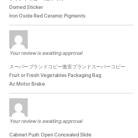
Domed Sticker
Iron Oxide Red Ceramic Pigments
Your review is awaiting approval
スーパーブランドコピー激安ブランドスーパーコピー
Fruit or Fresh Vegetables Packaging Bag
Ac Motor Brake
Your review is awaiting approval
Cabinet Push Open Concealed Slide