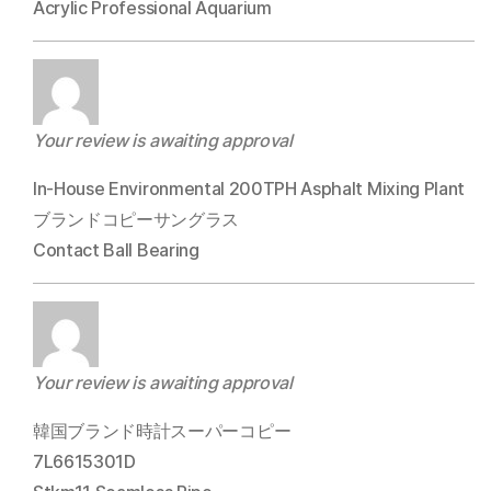
Acrylic Professional Aquarium
Your review is awaiting approval
In-House Environmental 200TPH Asphalt Mixing Plant
ブランドコピーサングラス
Contact Ball Bearing
Your review is awaiting approval
韓国ブランド時計スーパーコピー
7L6615301D