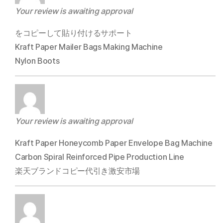
Your review is awaiting approval
をコピーして貼り付けるサポート
Kraft Paper Mailer Bags Making Machine
Nylon Boots
Your review is awaiting approval
Kraft Paper Honeycomb Paper Envelope Bag Machine
Carbon Spiral Reinforced Pipe Production Line
楽天ブランドコピー代引き激安市場