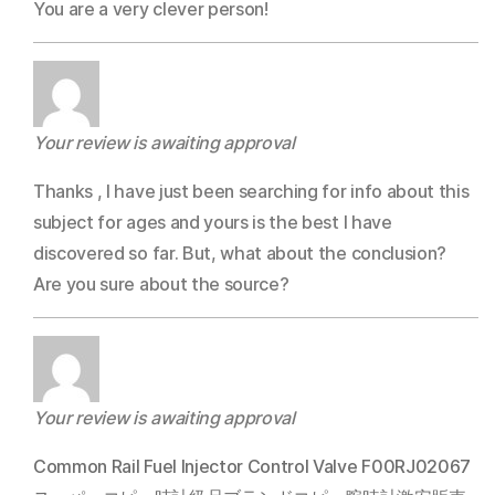
You are a very clever person!
Your review is awaiting approval
Thanks , I have just been searching for info about this
subject for ages and yours is the best I have
discovered so far. But, what about the conclusion?
Are you sure about the source?
Your review is awaiting approval
Common Rail Fuel Injector Control Valve F00RJ02067