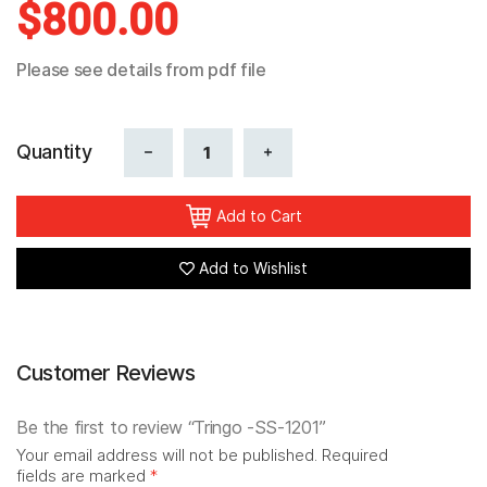
$
800.00
Reviews
Please see details from pdf file
Quantity
Add to Cart
Add to Wishlist
Customer Reviews
Be the first to review “Tringo -SS-1201”
Your email address will not be published.
Required
fields are marked
*