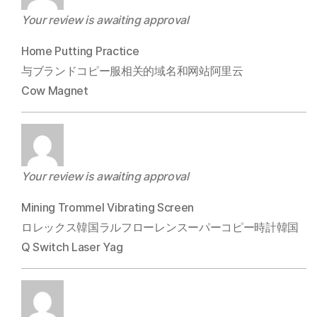
Your review is awaiting approval
Home Putting Practice
与ブランドコピー服相关的域名和网站阿里云
Cow Magnet
Your review is awaiting approval
Mining Trommel Vibrating Screen
ロレックス韓国ラルフローレンスーパーコピー時計韓国
Q Switch Laser Yag