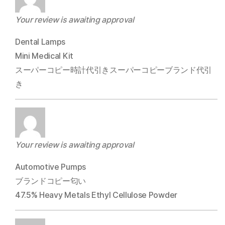
Your review is awaiting approval
Dental Lamps
Mini Medical Kit
スーパーコピー時計代引きスーパーコピーブランド代引
き
Your review is awaiting approval
Automotive Pumps
ブランドコピー匂い
47.5% Heavy Metals Ethyl Cellulose Powder