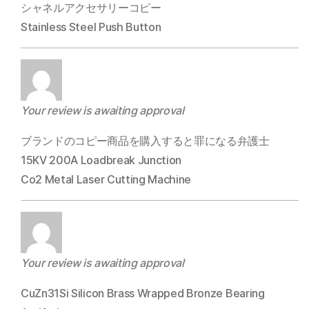
シャネルアクセサリーコピー
Stainless Steel Push Button
Your review is awaiting approval
ブランドのコピー商品を購入すると罪になる弁護士
15KV 200A Loadbreak Junction
Co2 Metal Laser Cutting Machine
Your review is awaiting approval
CuZn31Si Silicon Brass Wrapped Bronze Bearing