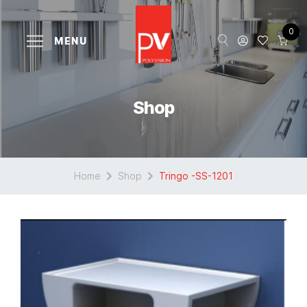
0
MENU
Shop
Home
Shop
Tringo -SS-1201