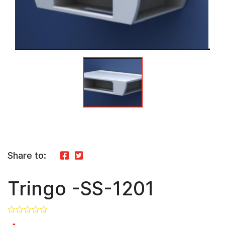
Share to:
Tringo -SS-1201
In Stock
0