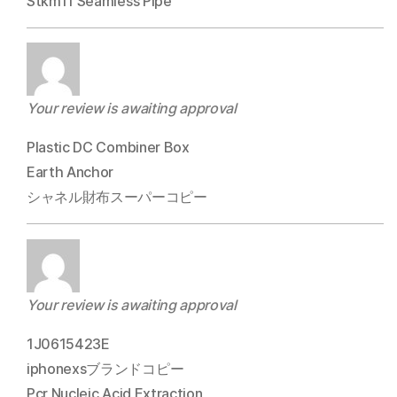
Stkm11 Seamless Pipe
Your review is awaiting approval
Plastic DC Combiner Box
Earth Anchor
シャネル財布スーパーコピー
Your review is awaiting approval
1J0615423E
iphonexsブランドコピー
Pcr Nucleic Acid Extraction