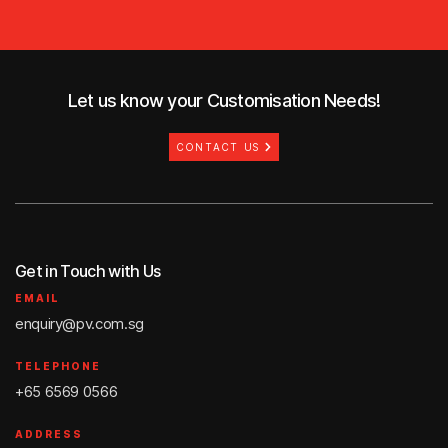
Let us know your Customisation Needs!
CONTACT US
Get in Touch with Us
EMAIL
enquiry@pv.com.sg
TELEPHONE
+65 6569 0566
ADDRESS