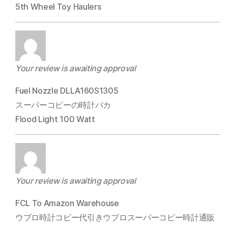
5th Wheel Toy Haulers
Your review is awaiting approval
Fuel Nozzle DLLA160S1305
スーパーコピーの時計バカ
Flood Light 100 Watt
Your review is awaiting approval
FCL To Amazon Warehouse
ウブロ時計コピー代引きウブロスーパーコピー時計通販