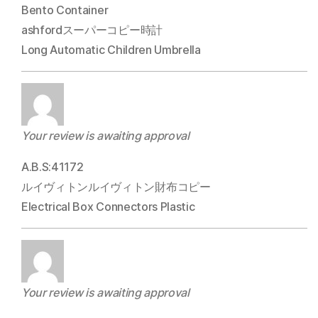
Bento Container
ashfordスーパーコピー時計
Long Automatic Children Umbrella
Your review is awaiting approval
A.B.S:41172
ルイヴィトンルイヴィトン財布コピー
Electrical Box Connectors Plastic
Your review is awaiting approval