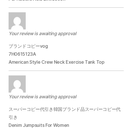
Your review is awaiting approval
ブランドコピーvog
7H0615123A
American Style Crew Neck Exercise Tank Top
Your review is awaiting approval
スーパーコピー代引き韓国ブランド品スーパーコピー代
引き
Denim Jumpsuits For Women