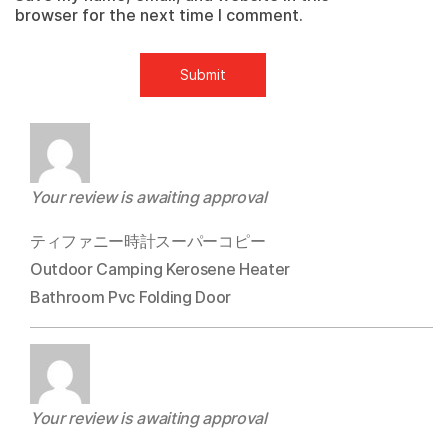
browser for the next time I comment.
Your review is awaiting approval
ティファニー時計スーパーコピー
Outdoor Camping Kerosene Heater
Bathroom Pvc Folding Door
Your review is awaiting approval