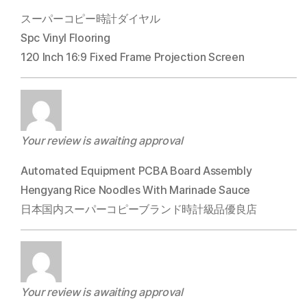
スーパーコピー時計ダイヤル
Spc Vinyl Flooring
120 Inch 16:9 Fixed Frame Projection Screen
Your review is awaiting approval
Automated Equipment PCBA Board Assembly
Hengyang Rice Noodles With Marinade Sauce
日本国内スーパーコピーブランド時計級品優良店
Your review is awaiting approval