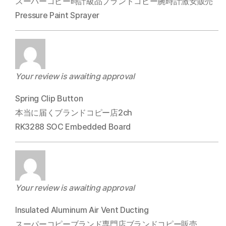
スーパーコピー時計級品ブランドコピー腕時計激安販売
Pressure Paint Sprayer
Your review is awaiting approval
Spring Clip Button
本当に届くブランドコピー店2ch
RK3288 SOC Embedded Board
Your review is awaiting approval
Insulated Aluminum Air Vent Ducting
スーパーコピーブランド専門店ブランドコピー販売