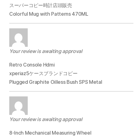
スーパーコピー時計店頭販売
Colorful Mug with Patterns 470ML
Your review is awaiting approval
Retro Console Hdmi
xperiaz5ケースブランドコピー
Plugged Graphite Oilless Bush SPS Metal
Your review is awaiting approval
8-Inch Mechanical Measuring Wheel