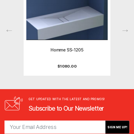
Homme SS-1205
$
1080.00
GET UPDATED WITH THE LATEST AND PROMOS!
Subscribe to Our Newsletter
SIGN ME UP!