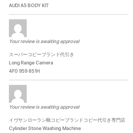
AUDI A5 BODY KIT
Your review is awaiting approval
スーパーコピーブランド代引き
Long Range Camera
4F0 959 851H
Your review is awaiting approval
イヴサンローラン靴コピーブランドコピー代引き専門店
Cylinder Stone Washing Machine