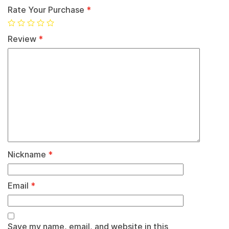
Rate Your Purchase
*
Review
*
Nickname
*
Email
*
Save my name, email, and website in this