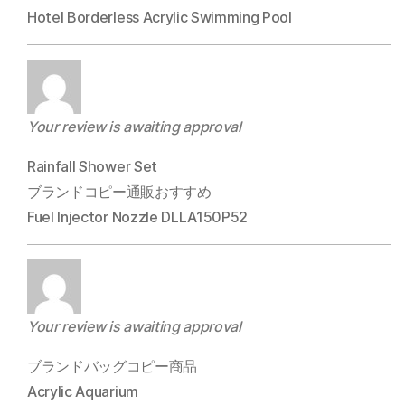
Hotel Borderless Acrylic Swimming Pool
Your review is awaiting approval
Rainfall Shower Set
ブランドコピー通販おすすめ
Fuel Injector Nozzle DLLA150P52
Your review is awaiting approval
ブランドバッグコピー商品
Acrylic Aquarium