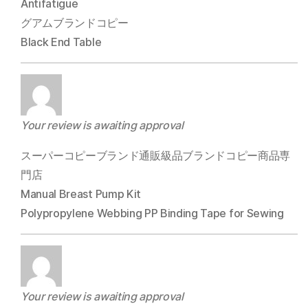
Antifatigue
グアムブランドコピー
Black End Table
Your review is awaiting approval
スーパーコピーブランド通販級品ブランドコピー商品専
門店
Manual Breast Pump Kit
Polypropylene Webbing PP Binding Tape for Sewing
Your review is awaiting approval