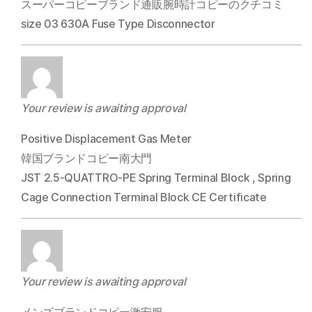
スーパーコピーブランド通販腕時計コピーのクチコミ
size 03 630A Fuse Type Disconnector
Your review is awaiting approval
Positive Displacement Gas Meter
韓国ブランドコピー南大門
JST 2.5-QUATTRO-PE Spring Terminal Block , Spring
Cage Connection Terminal Block CE Certificate
Your review is awaiting approval