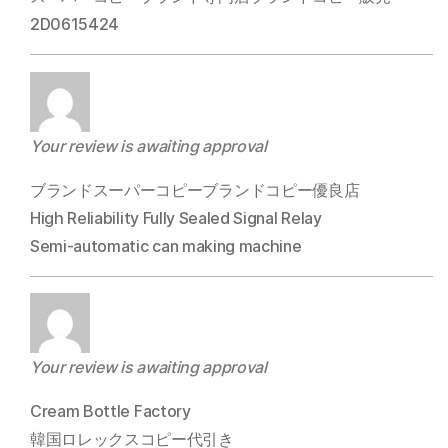
2D0615424
Your review is awaiting approval
ブランドスーパーコピーブランドコピー優良店
High Reliability Fully Sealed Signal Relay
Semi-automatic can making machine
Your review is awaiting approval
Cream Bottle Factory
韓国ロレックスコピー代引き