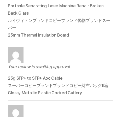
Portable Separating Laser Machine Repair Broken
Back Glass
ルイヴィトンブランドコピーブランド偽物ブランドスー
パー
25mm Thermal Insulation Board
Your review is awaiting approval
25g SFP+ to SFP+ Aoc Cable
スーパーコピーブランドブランドコピー財布バッグ時計
Glossy Metallic Plastic Cocked Cutlery