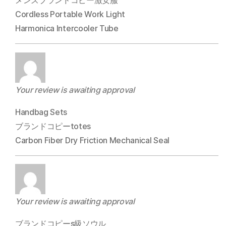
メンズブランドコピー激安服
Cordless Portable Work Light
Harmonica Intercooler Tube
Your review is awaiting approval
Handbag Sets
ブランドコピーtotes
Carbon Fiber Dry Friction Mechanical Seal
Your review is awaiting approval
ブランドコピーs級ソウル