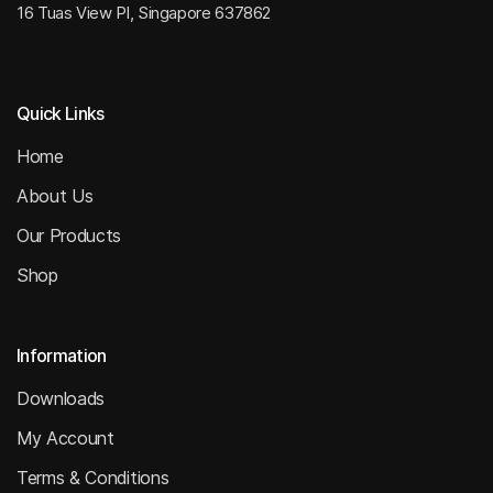
16 Tuas View Pl, Singapore 637862
Quick Links
Home
About Us
Our Products
Shop
Information
Downloads
My Account
Terms & Conditions