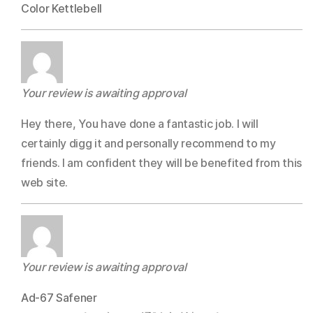
Color Kettlebell
Your review is awaiting approval
Hey there, You have done a fantastic job. I will
certainly digg it and personally recommend to my
friends. I am confident they will be benefited from this
web site.
Your review is awaiting approval
Ad-67 Safener