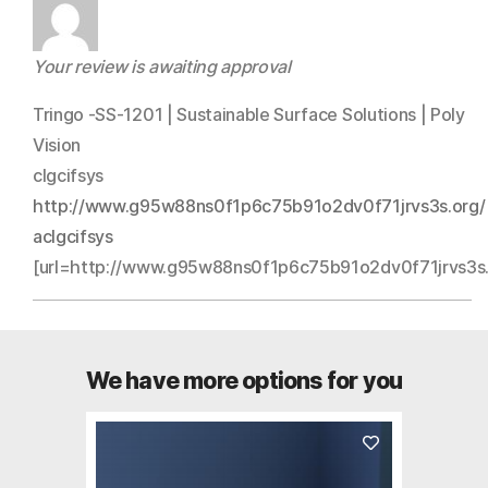
Your review is awaiting approval
Tringo -SS-1201 | Sustainable Surface Solutions | Poly
Vision
clgcifsys
http://www.g95w88ns0f1p6c75b91o2dv0f71jrvs3s.org/
aclgcifsys
[url=http://www.g95w88ns0f1p6c75b91o2dv0f71jrvs3s.or
We have more options for you